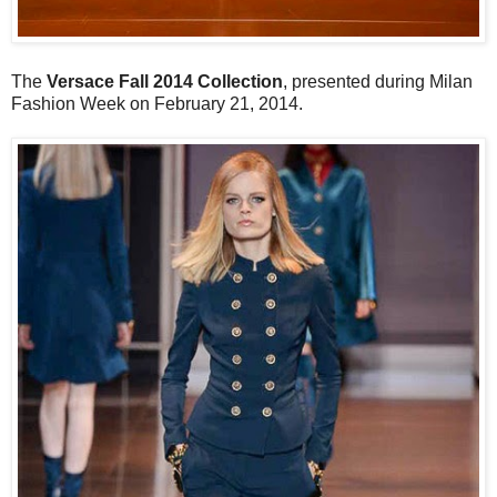
The
Versace Fall 2014 Collection
, presented during Milan
Fashion Week on February 21, 2014.