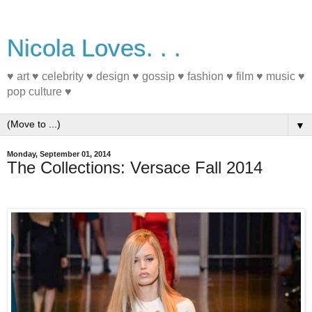
Nicola Loves. . .
♥ art ♥ celebrity ♥ design ♥ gossip ♥ fashion ♥ film ♥ music ♥
pop culture ♥
▼
Monday, September 01, 2014
The Collections: Versace Fall 2014
#mfw #fashion #fall2014