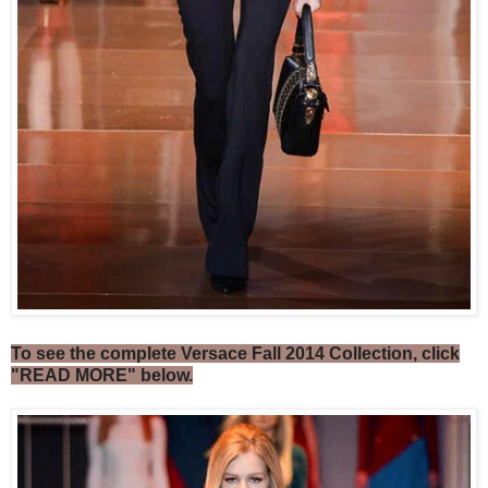
To see the complete Versace Fall 2014 Collection, click
"READ MORE" below.