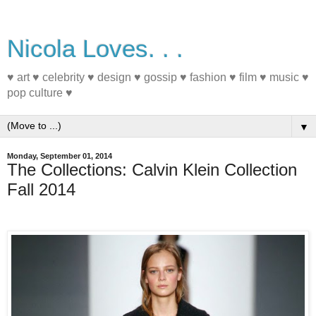
Nicola Loves. . .
♥ art ♥ celebrity ♥ design ♥ gossip ♥ fashion ♥ film ♥ music ♥
pop culture ♥
▼
Monday, September 01, 2014
The Collections: Calvin Klein Collection
Fall 2014
#nyfw #fashion #fall2014