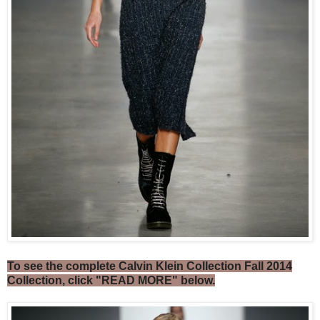
To see the complete Calvin Klein Collection Fall 2014
Collection, click "READ MORE" below.