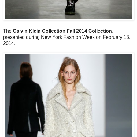
The
Calvin Klein Collection Fall 2014 Collection
,
presented during New York Fashion Week on February 13,
2014.