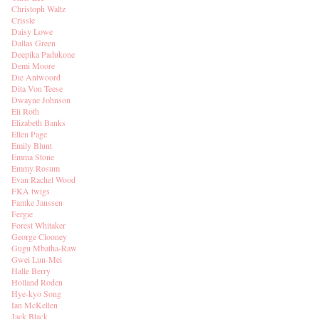
Christoph Waltz
Crissle
Daisy Lowe
Dallas Green
Deepika Padukone
Demi Moore
Die Antwoord
Dita Von Teese
Dwayne Johnson
Eli Roth
Elizabeth Banks
Ellen Page
Emily Blunt
Emma Stone
Emmy Rosum
Evan Rachel Wood
FKA twigs
Famke Janssen
Fergie
Forest Whitaker
George Clooney
Gugu Mbatha-Raw
Gwei Lun-Mei
Halle Berry
Holland Roden
Hye-kyo Song
Ian McKellen
Jack Black