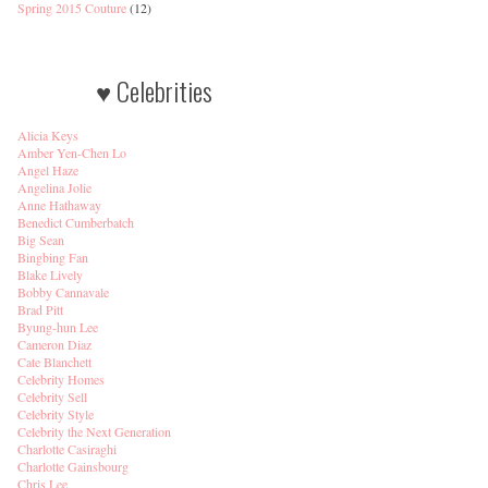
Spring 2015 Couture
(12)
♥ Celebrities
Alicia Keys
Amber Yen-Chen Lo
Angel Haze
Angelina Jolie
Anne Hathaway
Benedict Cumberbatch
Big Sean
Bingbing Fan
Blake Lively
Bobby Cannavale
Brad Pitt
Byung-hun Lee
Cameron Diaz
Cate Blanchett
Celebrity Homes
Celebrity Sell
Celebrity Style
Celebrity the Next Generation
Charlotte Casiraghi
Charlotte Gainsbourg
Chris Lee