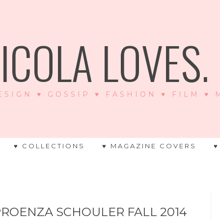
ICOLA LOVES. .
ESIGN ♥ GOSSIP ♥ FASHION ♥ FILM ♥
♥ COLLECTIONS
♥ MAGAZINE COVERS
♥
PROENZA SCHOULER FALL 2014