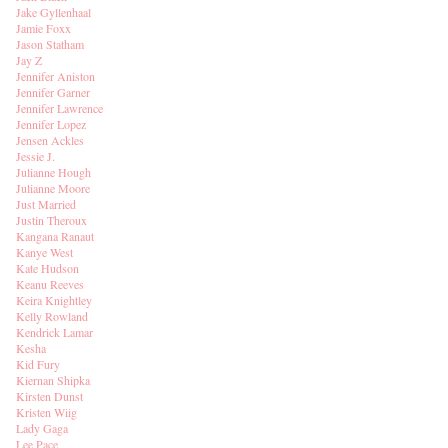
Jake Gyllenhaal
Jamie Foxx
Jason Statham
Jay Z
Jennifer Aniston
Jennifer Garner
Jennifer Lawrence
Jennifer Lopez
Jensen Ackles
Jessie J.
Julianne Hough
Julianne Moore
Just Married
Justin Theroux
Kangana Ranaut
Kanye West
Kate Hudson
Keanu Reeves
Keira Knightley
Kelly Rowland
Kendrick Lamar
Kesha
Kid Fury
Kiernan Shipka
Kirsten Dunst
Kristen Wiig
Lady Gaga
Lee Pace