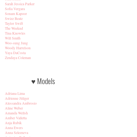
Sarah Jessica Parker
Sofia Vergara
Sonam Kapoor
Swizz Beatz
Taylor Swift
The Weeknd
Tina Knowles
Will Smith
Woo-sung Jung
Woody Harrelson
Yaya DaCosta
Zendaya Coleman
♥ Models
Adriana Lima
Adrienne Jüliger
Alessandra Ambrosio
Aline Weber
Amanda Wellsh
Amber Valletta
Anja Rubik
Anna Ewers
Anna Selezneva