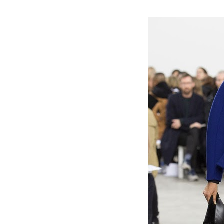
#nyfw #fashion #fall2014