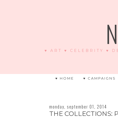
N
♥ ART ♥ CELEBRITY ♥ D
♥ HOME
♥ CAMPAIGNS
monday, september 01, 2014
THE COLLECTIONS: 