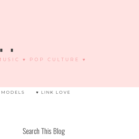
 .
 MUSIC ♥ POP CULTURE ♥
 MODELS
♥ LINK LOVE
Search This Blog