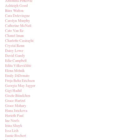
Antonina Petkovic
Ashleigh Good
Binx Walton
Cara Delevingne
Carolyn Murphy
Catherine McNeil
Cato Van Ee
Chanel Iman
Charlotte Casiraghi
Crystal Renn
Daisy Lowe
David Gandy
Edie Campbell
Edita Vilkevičiūtė
Elena Melnik
Emily DiDonato
Freja Beha Erichsen
Georgia May Jagger
Gigi Hadid
Gisele Bündchen
Grace Hartzel
Grace Mahary
Hana Jirickova
Herieth Paul
Ine Neefs
Irina Shayk
Issa Lish
Jamie Bochert