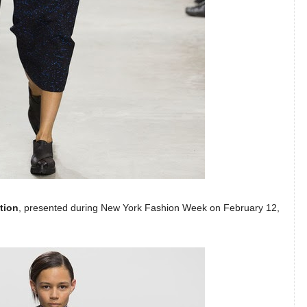
tion
, presented during New York Fashion Week on February 12,