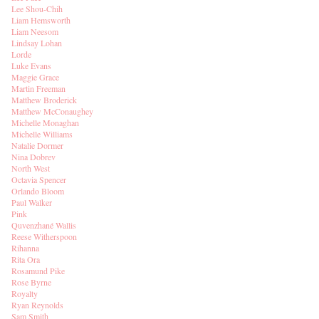
Lee Shou-Chih
Liam Hemsworth
Liam Neesom
Lindsay Lohan
Lorde
Luke Evans
Maggie Grace
Martin Freeman
Matthew Broderick
Matthew McConaughey
Michelle Monaghan
Michelle Williams
Natalie Dormer
Nina Dobrev
North West
Octavia Spencer
Orlando Bloom
Paul Walker
Pink
Quvenzhané Wallis
Reese Witherspoon
Rihanna
Rita Ora
Rosamund Pike
Rose Byrne
Royalty
Ryan Reynolds
Sam Smith