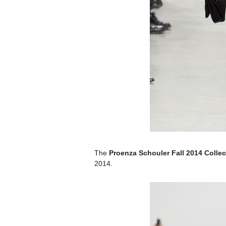
The
Proenza Schouler Fall 2014 Collec
2014.