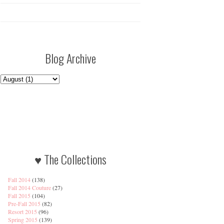
Blog Archive
♥ The Collections
Fall 2014
(138)
Fall 2014 Couture
(27)
Fall 2015
(104)
Pre-Fall 2015
(82)
Resort 2015
(96)
Spring 2015
(139)