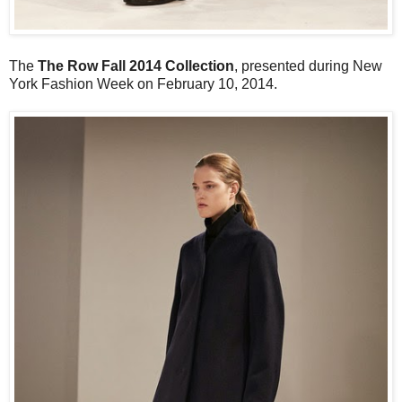
The
The Row Fall 2014 Collection
, presented during New
York Fashion Week on February 10, 2014.