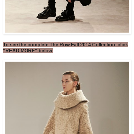
To see the complete The Row Fall 2014 Collection, click
"READ MORE" below.