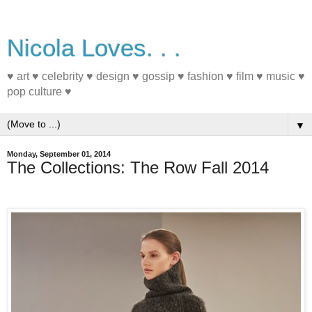
Nicola Loves. . .
♥ art ♥ celebrity ♥ design ♥ gossip ♥ fashion ♥ film ♥ music ♥
pop culture ♥
▼
Monday, September 01, 2014
The Collections: The Row Fall 2014
#nyfw #fashion #fall2014