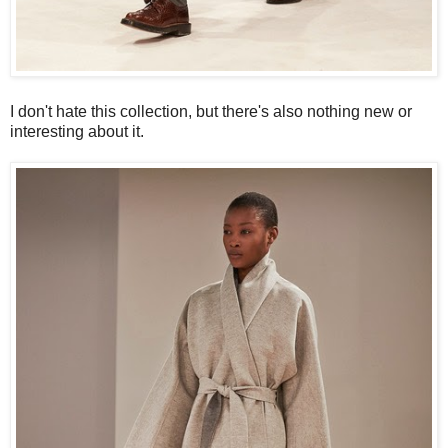
I don't hate this collection, but there's also nothing new or
interesting about it.