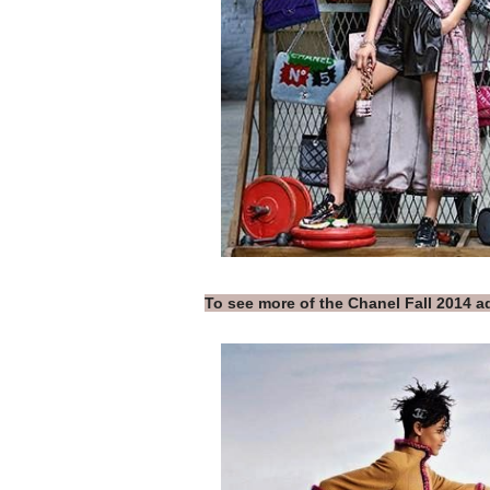
To see more of the Chanel Fall 2014 