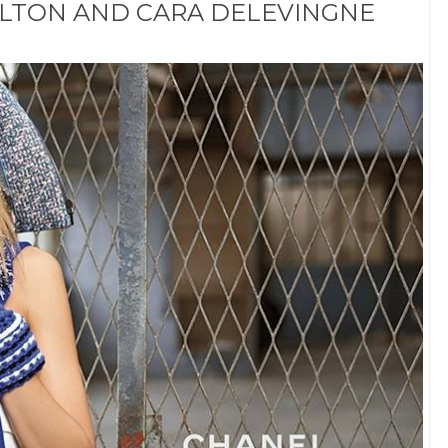
ALTON AND CARA DELEVINGNE