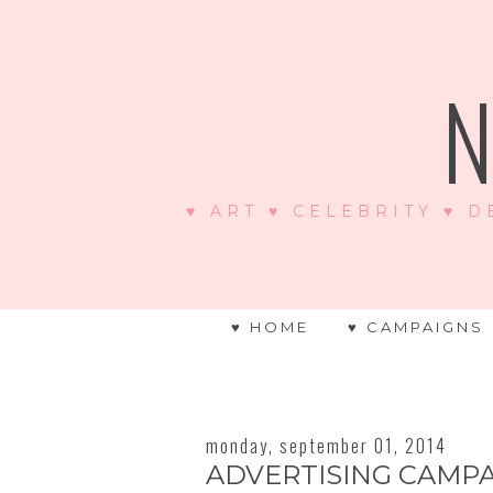
N
♥ ART ♥ CELEBRITY ♥ D
♥ HOME
♥ CAMPAIGNS
monday, september 01, 2014
ADVERTISING CAMPA