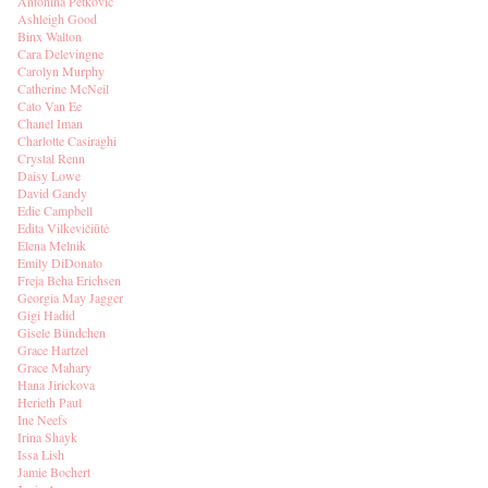
Antonina Petkovic
Ashleigh Good
Binx Walton
Cara Delevingne
Carolyn Murphy
Catherine McNeil
Cato Van Ee
Chanel Iman
Charlotte Casiraghi
Crystal Renn
Daisy Lowe
David Gandy
Edie Campbell
Edita Vilkevičiūtė
Elena Melnik
Emily DiDonato
Freja Beha Erichsen
Georgia May Jagger
Gigi Hadid
Gisele Bündchen
Grace Hartzel
Grace Mahary
Hana Jirickova
Herieth Paul
Ine Neefs
Irina Shayk
Issa Lish
Jamie Bochert