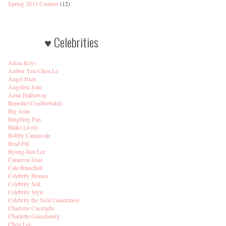
Spring 2015 Couture
(12)
♥ Celebrities
Alicia Keys
Amber Yen-Chen Lo
Angel Haze
Angelina Jolie
Anne Hathaway
Benedict Cumberbatch
Big Sean
Bingbing Fan
Blake Lively
Bobby Cannavale
Brad Pitt
Byung-hun Lee
Cameron Diaz
Cate Blanchett
Celebrity Homes
Celebrity Sell
Celebrity Style
Celebrity the Next Generation
Charlotte Casiraghi
Charlotte Gainsbourg
Chris Lee