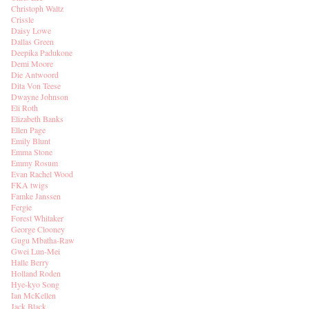
Christoph Waltz
Crissle
Daisy Lowe
Dallas Green
Deepika Padukone
Demi Moore
Die Antwoord
Dita Von Teese
Dwayne Johnson
Eli Roth
Elizabeth Banks
Ellen Page
Emily Blunt
Emma Stone
Emmy Rosum
Evan Rachel Wood
FKA twigs
Famke Janssen
Fergie
Forest Whitaker
George Clooney
Gugu Mbatha-Raw
Gwei Lun-Mei
Halle Berry
Holland Roden
Hye-kyo Song
Ian McKellen
Jack Black