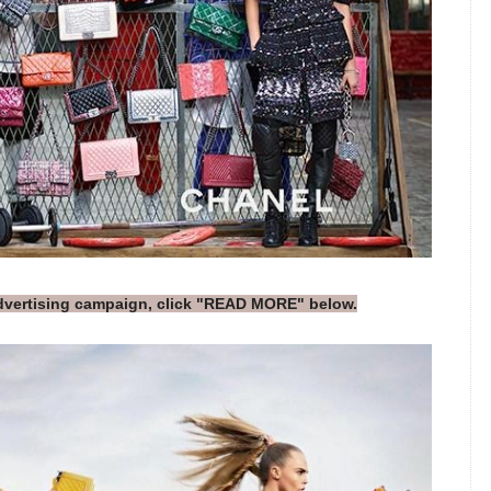
advertising campaign, click "READ MORE" below.