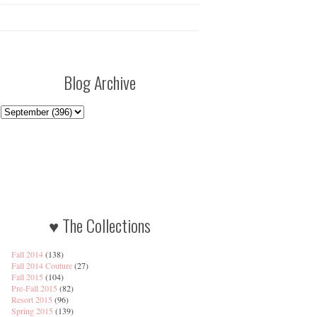
Blog Archive
♥ The Collections
Fall 2014
(138)
Fall 2014 Couture
(27)
Fall 2015
(104)
Pre-Fall 2015
(82)
Resort 2015
(96)
Spring 2015
(139)