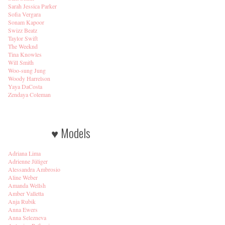
Sarah Jessica Parker
Sofia Vergara
Sonam Kapoor
Swizz Beatz
Taylor Swift
The Weeknd
Tina Knowles
Will Smith
Woo-sung Jung
Woody Harrelson
Yaya DaCosta
Zendaya Coleman
♥ Models
Adriana Lima
Adrienne Jüliger
Alessandra Ambrosio
Aline Weber
Amanda Wellsh
Amber Valletta
Anja Rubik
Anna Ewers
Anna Selezneva