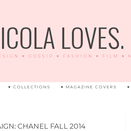
ICOLA LOVES. .
ESIGN ♥ GOSSIP ♥ FASHION ♥ FILM ♥
♥ COLLECTIONS
♥ MAGAZINE COVERS
♥
IGN: CHANEL FALL 2014