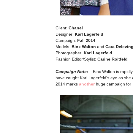
Client:
Chanel
Designer:
Karl Lagerfeld
Campaign:
Fall 2014
Models:
Binx Walton
and
Cara Delevin
Photographer:
Karl Lagerfeld
Fashion Editor/Stylist:
Carine Roitfeld
Campaign Note:
Binx Walton is rapidl
have caught Karl Lagerfeld's eye as she a
2014 marks
another
huge campaign for 