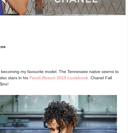
gne
y becoming my favourite model. The Tennessee native seems to
lso stars in his
Fendi Resort 2015 Lookbook
. Chanel Fall
Binx!