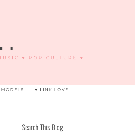
 .
 MUSIC ♥ POP CULTURE ♥
 MODELS
♥ LINK LOVE
Search This Blog