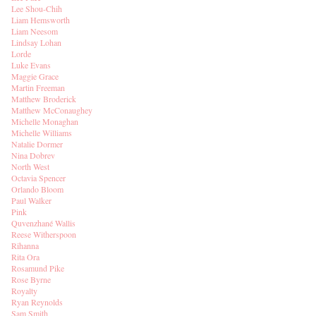
Lee Shou-Chih
Liam Hemsworth
Liam Neesom
Lindsay Lohan
Lorde
Luke Evans
Maggie Grace
Martin Freeman
Matthew Broderick
Matthew McConaughey
Michelle Monaghan
Michelle Williams
Natalie Dormer
Nina Dobrev
North West
Octavia Spencer
Orlando Bloom
Paul Walker
Pink
Quvenzhané Wallis
Reese Witherspoon
Rihanna
Rita Ora
Rosamund Pike
Rose Byrne
Royalty
Ryan Reynolds
Sam Smith