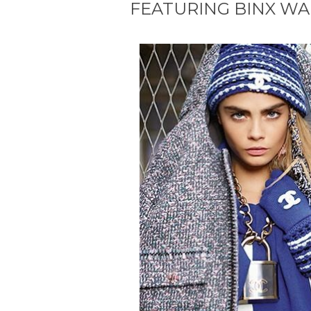
FEATURING BINX W
#Fashion