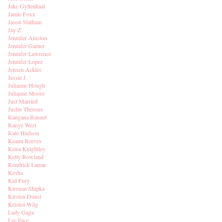
Jake Gyllenhaal
Jamie Foxx
Jason Statham
Jay Z
Jennifer Aniston
Jennifer Garner
Jennifer Lawrence
Jennifer Lopez
Jensen Ackles
Jessie J.
Julianne Hough
Julianne Moore
Just Married
Justin Theroux
Kangana Ranaut
Kanye West
Kate Hudson
Keanu Reeves
Keira Knightley
Kelly Rowland
Kendrick Lamar
Kesha
Kid Fury
Kiernan Shipka
Kirsten Dunst
Kristen Wiig
Lady Gaga
Lee Pace