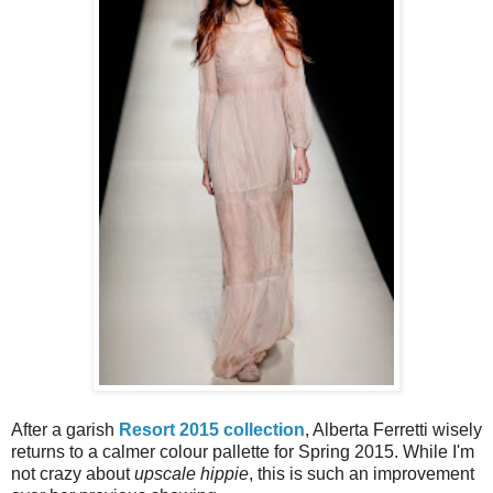
After a garish
Resort 2015 collection
, Alberta Ferretti wisely
returns to a calmer colour pallette for Spring 2015. While I'm
not crazy about
upscale hippie
, this is such an improvement