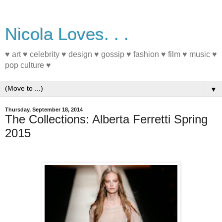
Nicola Loves. . .
♥ art ♥ celebrity ♥ design ♥ gossip ♥ fashion ♥ film ♥ music ♥
pop culture ♥
▼
Thursday, September 18, 2014
The Collections: Alberta Ferretti Spring
2015
#FashionWeek #fashion #Spring2015