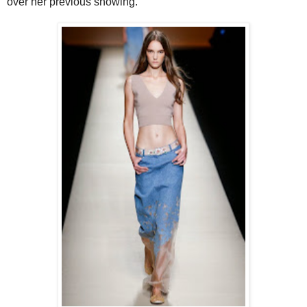
over her previous showing.