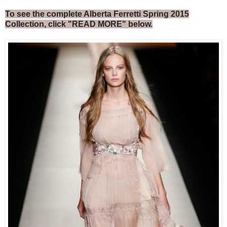
To see the complete Alberta Ferretti Spring 2015
Collection, click "READ MORE" below.