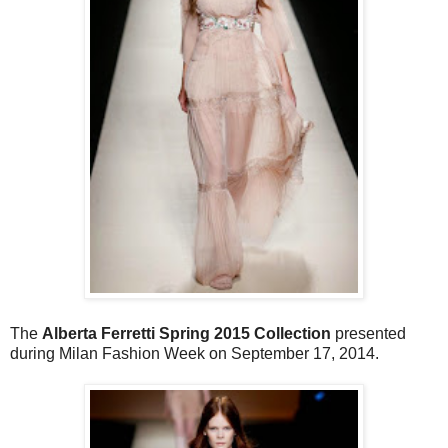
The
Alberta Ferretti Spring 2015 Collection
presented
during Milan Fashion Week on September 17, 2014.