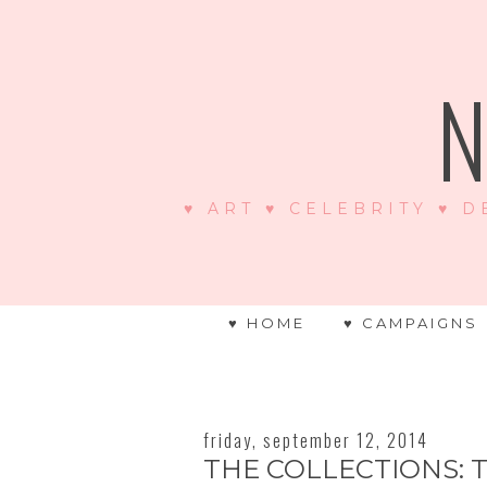
N
♥ ART ♥ CELEBRITY ♥ D
♥ HOME
♥ CAMPAIGNS
friday, september 12, 2014
THE COLLECTIONS: T