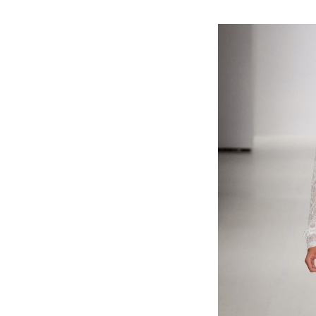
#FashionWeek #fashion #Spring2015