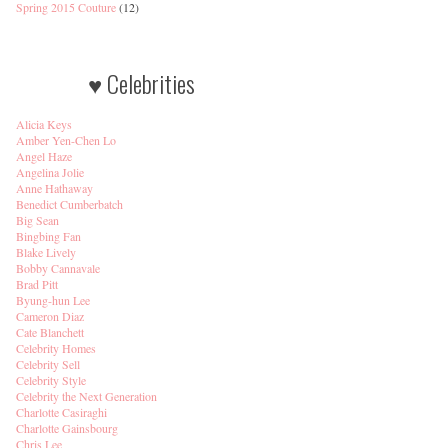
Spring 2015 Couture
(12)
♥ Celebrities
Alicia Keys
Amber Yen-Chen Lo
Angel Haze
Angelina Jolie
Anne Hathaway
Benedict Cumberbatch
Big Sean
Bingbing Fan
Blake Lively
Bobby Cannavale
Brad Pitt
Byung-hun Lee
Cameron Diaz
Cate Blanchett
Celebrity Homes
Celebrity Sell
Celebrity Style
Celebrity the Next Generation
Charlotte Casiraghi
Charlotte Gainsbourg
Chris Lee