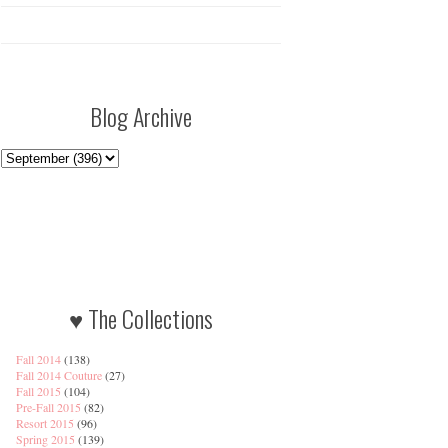
Blog Archive
♥ The Collections
Fall 2014
(138)
Fall 2014 Couture
(27)
Fall 2015
(104)
Pre-Fall 2015
(82)
Resort 2015
(96)
Spring 2015
(139)