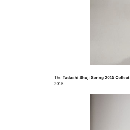
The
Tadashi Shoji Spring 2015 Collect
2015.