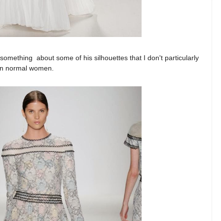
is something about some of his silhouettes that I don't particularly
ng on normal women.