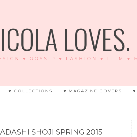
ICOLA LOVES. .
ESIGN ♥ GOSSIP ♥ FASHION ♥ FILM ♥
♥ COLLECTIONS
♥ MAGAZINE COVERS
♥
ADASHI SHOJI SPRING 2015