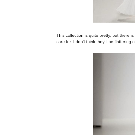
This collection is quite pretty, but there 
care for. I don't think they'll be flatteri