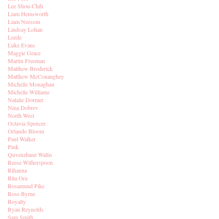
Lee Shou-Chih
Liam Hemsworth
Liam Neesom
Lindsay Lohan
Lorde
Luke Evans
Maggie Grace
Martin Freeman
Matthew Broderick
Matthew McConaughey
Michelle Monaghan
Michelle Williams
Natalie Dormer
Nina Dobrev
North West
Octavia Spencer
Orlando Bloom
Paul Walker
Pink
Quvenzhané Wallis
Reese Witherspoon
Rihanna
Rita Ora
Rosamund Pike
Rose Byrne
Royalty
Ryan Reynolds
Sam Smith