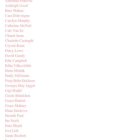
Antonina Petkovic
Ashleigh Good
Binx Walton
Cara Delevingne
Carolyn Murphy
Catherine McNeil
Cato Van Ee
Chanel Iman
Charlotte Casiraghi
Crystal Renn
Daisy Lowe
David Gandy
Edie Campbell
Edita Vilkevičiūtė
Elena Melnik
Emily DiDonato
Freja Beha Erichsen
Georgia May Jagger
Gigi Hadid
Gisele Bündchen
Grace Hartzel
Grace Mahary
Hana Jirickova
Herieth Paul
Ine Neefs
Irina Shayk
Issa Lish
Jamie Bochert