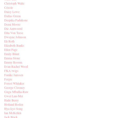
Christoph Waltz
Crissle
Daisy Lowe
Dallas Green
Deepika Padukone
Demi Moore
Die Antwoord
Dita Von Teese
Dwayne Johnson
Eli Roth
Elizabeth Banks
Ellen Page
Emily Blunt
Emma Stone
Emmy Rosum
Evan Rachel Wood
FKA twigs
Famke Janssen
Fergie
Forest Whitaker
George Clooney
Gugu Mbatha-Raw
Gwei Lun-Mei
Halle Berry
Holland Roden
Hye-kyo Song
Ian McKellen
Jack Black