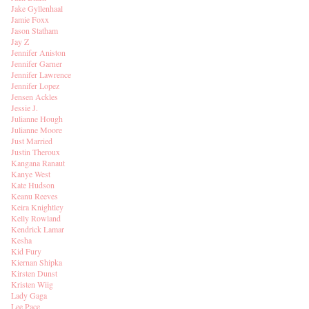
Jake Gyllenhaal
Jamie Foxx
Jason Statham
Jay Z
Jennifer Aniston
Jennifer Garner
Jennifer Lawrence
Jennifer Lopez
Jensen Ackles
Jessie J.
Julianne Hough
Julianne Moore
Just Married
Justin Theroux
Kangana Ranaut
Kanye West
Kate Hudson
Keanu Reeves
Keira Knightley
Kelly Rowland
Kendrick Lamar
Kesha
Kid Fury
Kiernan Shipka
Kirsten Dunst
Kristen Wiig
Lady Gaga
Lee Pace