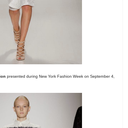
ion
presented during New York Fashion Week on September 4,