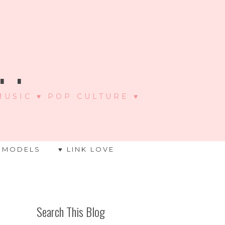
 .
 MUSIC ♥ POP CULTURE ♥
 MODELS
♥ LINK LOVE
Search This Blog