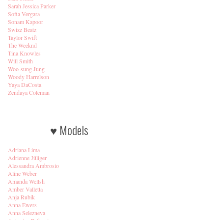
Sarah Jessica Parker
Sofia Vergara
Sonam Kapoor
Swizz Beatz
Taylor Swift
The Weeknd
Tina Knowles
Will Smith
Woo-sung Jung
Woody Harrelson
Yaya DaCosta
Zendaya Coleman
♥ Models
Adriana Lima
Adrienne Jüliger
Alessandra Ambrosio
Aline Weber
Amanda Wellsh
Amber Valletta
Anja Rubik
Anna Ewers
Anna Selezneva