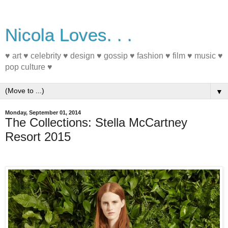
Nicola Loves. . .
♥ art ♥ celebrity ♥ design ♥ gossip ♥ fashion ♥ film ♥ music ♥
pop culture ♥
▼
Monday, September 01, 2014
The Collections: Stella McCartney
Resort 2015
#fashion #Resort2015