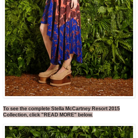
To see the complete Stella McCartney Resort 2015
Collection, click "READ MORE" below.