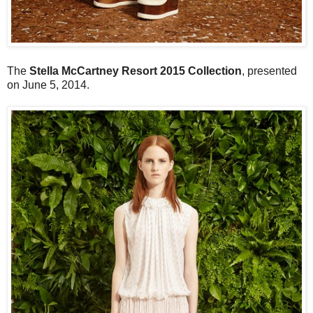
The
Stella McCartney Resort 2015 Collection
, presented
on June 5, 2014.