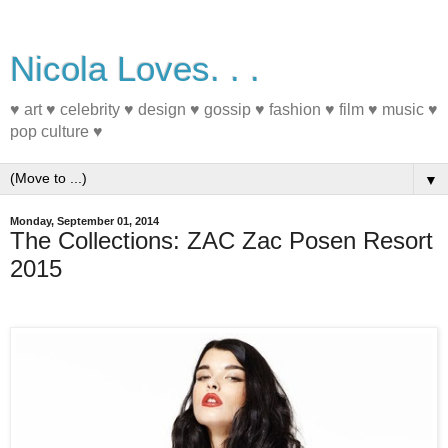
Nicola Loves. . .
♥ art ♥ celebrity ♥ design ♥ gossip ♥ fashion ♥ film ♥ music ♥
pop culture ♥
▼
Monday, September 01, 2014
The Collections: ZAC Zac Posen Resort
2015
#fashion #Resort2015