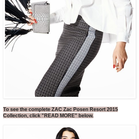
To see the complete ZAC Zac Posen Resort 2015
Collection, click "READ MORE" below.