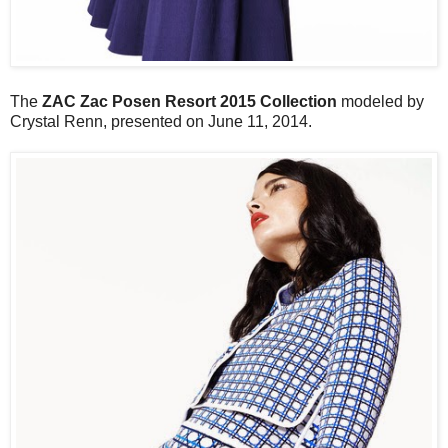
The
ZAC Zac Posen Resort 2015 Collection
modeled by
Crystal Renn, presented on June 11, 2014.