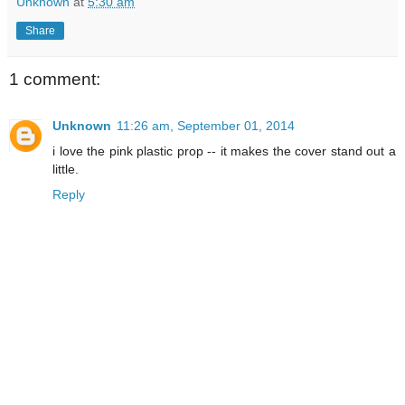
Unknown
at
5:30 am
Share
1 comment:
Unknown
11:26 am, September 01, 2014
i love the pink plastic prop -- it makes the cover stand out a
little.
Reply