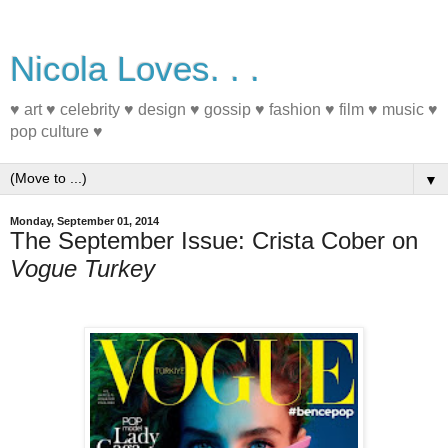
Nicola Loves. . .
♥ art ♥ celebrity ♥ design ♥ gossip ♥ fashion ♥ film ♥ music ♥
pop culture ♥
▼
Monday, September 01, 2014
The September Issue: Crista Cober on
Vogue Turkey
#MagazineCover