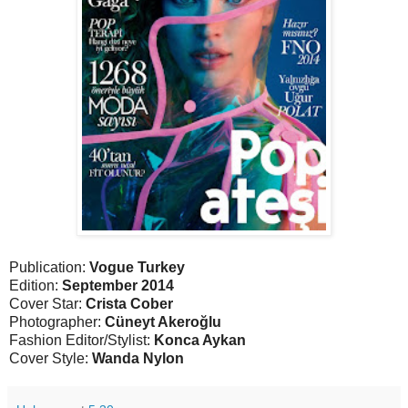
Publication:
Vogue Turkey
Edition:
September 2014
Cover Star:
Crista Cober
Photographer:
Cüneyt Akeroğlu
Fashion Editor/Stylist:
Konca Aykan
Cover Style:
Wanda Nylon