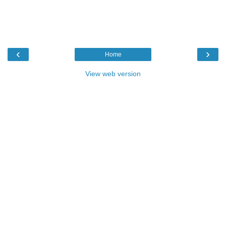
‹
›
Home
View web version