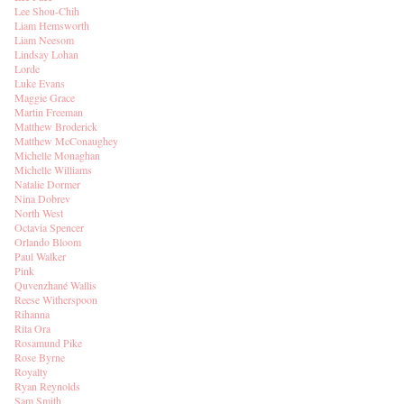
Lee Shou-Chih
Liam Hemsworth
Liam Neesom
Lindsay Lohan
Lorde
Luke Evans
Maggie Grace
Martin Freeman
Matthew Broderick
Matthew McConaughey
Michelle Monaghan
Michelle Williams
Natalie Dormer
Nina Dobrev
North West
Octavia Spencer
Orlando Bloom
Paul Walker
Pink
Quvenzhané Wallis
Reese Witherspoon
Rihanna
Rita Ora
Rosamund Pike
Rose Byrne
Royalty
Ryan Reynolds
Sam Smith