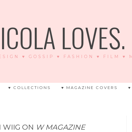
ICOLA LOVES. .
ESIGN ♥ GOSSIP ♥ FASHION ♥ FILM ♥
♥ COLLECTIONS
♥ MAGAZINE COVERS
♥
N WIIG ON
W MAGAZINE