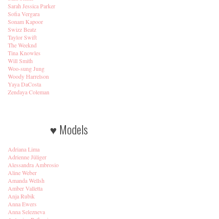
Sarah Jessica Parker
Sofia Vergara
Sonam Kapoor
Swizz Beatz
Taylor Swift
The Weeknd
Tina Knowles
Will Smith
Woo-sung Jung
Woody Harrelson
Yaya DaCosta
Zendaya Coleman
♥ Models
Adriana Lima
Adrienne Jüliger
Alessandra Ambrosio
Aline Weber
Amanda Wellsh
Amber Valletta
Anja Rubik
Anna Ewers
Anna Selezneva