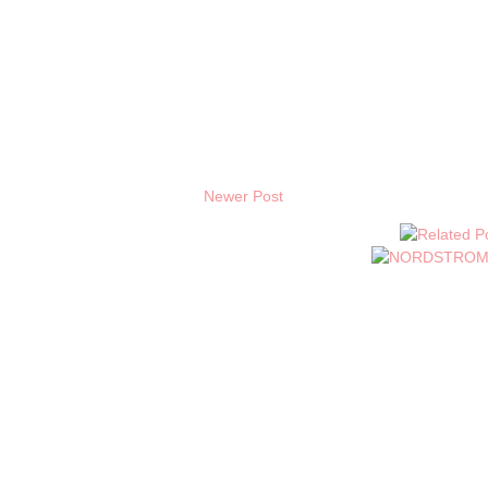
Newer Post