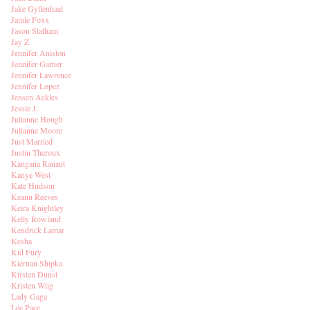
Jake Gyllenhaal
Jamie Foxx
Jason Statham
Jay Z
Jennifer Aniston
Jennifer Garner
Jennifer Lawrence
Jennifer Lopez
Jensen Ackles
Jessie J.
Julianne Hough
Julianne Moore
Just Married
Justin Theroux
Kangana Ranaut
Kanye West
Kate Hudson
Keanu Reeves
Keira Knightley
Kelly Rowland
Kendrick Lamar
Kesha
Kid Fury
Kiernan Shipka
Kirsten Dunst
Kristen Wiig
Lady Gaga
Lee Pace