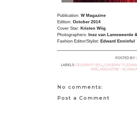
Publication:
W Magazine
Edition:
October 2014
Cover Star:
Kristen Wiig
Photographers:
Inez van Lamsweerde 
Fashion Editor/Stylist:
Edward Enninful
POSTED BY
LABELS:
CELEBRITY SELL
,
COVERIN' IT
,
EDWA
WIIG
,
MAGAZINE - W
,
MAGA
No comments:
Post a Comment