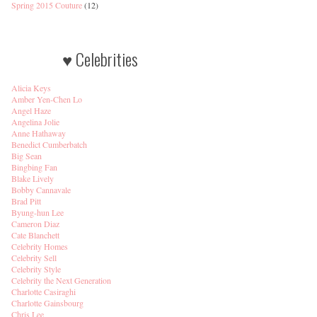
Spring 2015 Couture
(12)
♥ Celebrities
Alicia Keys
Amber Yen-Chen Lo
Angel Haze
Angelina Jolie
Anne Hathaway
Benedict Cumberbatch
Big Sean
Bingbing Fan
Blake Lively
Bobby Cannavale
Brad Pitt
Byung-hun Lee
Cameron Diaz
Cate Blanchett
Celebrity Homes
Celebrity Sell
Celebrity Style
Celebrity the Next Generation
Charlotte Casiraghi
Charlotte Gainsbourg
Chris Lee