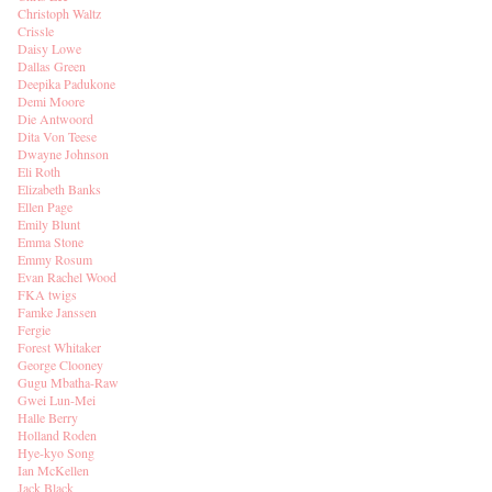
Christoph Waltz
Crissle
Daisy Lowe
Dallas Green
Deepika Padukone
Demi Moore
Die Antwoord
Dita Von Teese
Dwayne Johnson
Eli Roth
Elizabeth Banks
Ellen Page
Emily Blunt
Emma Stone
Emmy Rosum
Evan Rachel Wood
FKA twigs
Famke Janssen
Fergie
Forest Whitaker
George Clooney
Gugu Mbatha-Raw
Gwei Lun-Mei
Halle Berry
Holland Roden
Hye-kyo Song
Ian McKellen
Jack Black