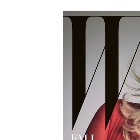
#MagazineCover