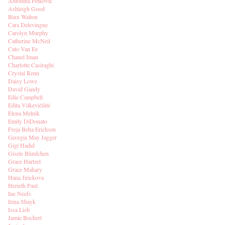
Antonina Petkovic
Ashleigh Good
Binx Walton
Cara Delevingne
Carolyn Murphy
Catherine McNeil
Cato Van Ee
Chanel Iman
Charlotte Casiraghi
Crystal Renn
Daisy Lowe
David Gandy
Edie Campbell
Edita Vilkevičiūtė
Elena Melnik
Emily DiDonato
Freja Beha Erichsen
Georgia May Jagger
Gigi Hadid
Gisele Bündchen
Grace Hartzel
Grace Mahary
Hana Jirickova
Herieth Paul
Ine Neefs
Irina Shayk
Issa Lish
Jamie Bochert