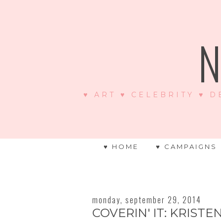
N
♥ ART ♥ CELEBRITY ♥ D
♥ HOME
♥ CAMPAIGNS
monday, september 29, 2014
COVERIN' IT: KRISTE