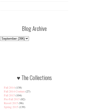
Blog Archive
♥ The Collections
Fall 2014
(138)
Fall 2014 Couture
(27)
Fall 2015
(104)
Pre-Fall 2015
(82)
Resort 2015
(96)
Spring 2015
(139)