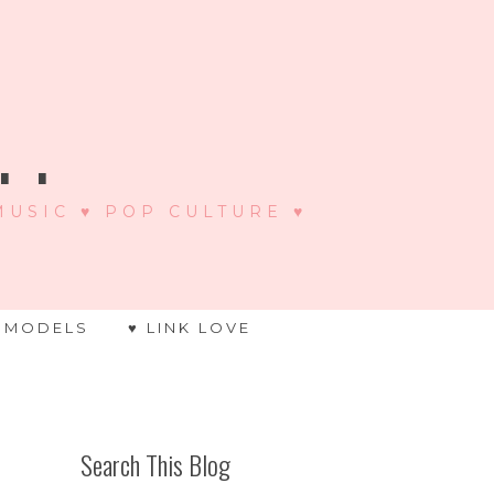
 .
 MUSIC ♥ POP CULTURE ♥
 MODELS
♥ LINK LOVE
Search This Blog