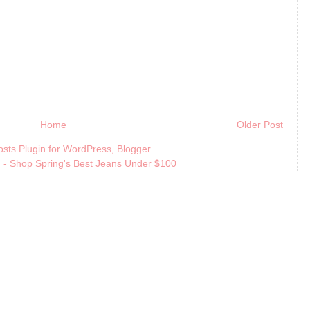
Home
Older Post