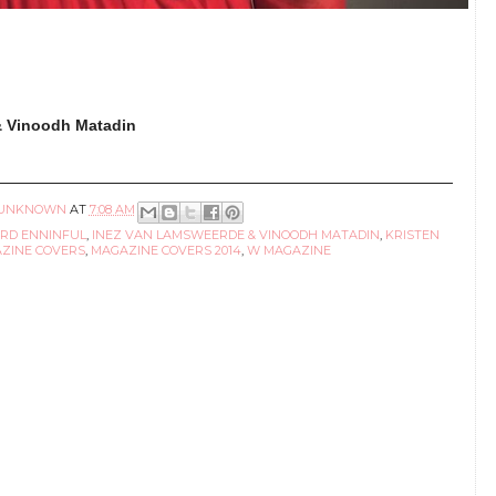
& Vinoodh Matadin
UNKNOWN
AT
7:08 AM
RD ENNINFUL
,
INEZ VAN LAMSWEERDE & VINOODH MATADIN
,
KRISTEN
ZINE COVERS
,
MAGAZINE COVERS 2014
,
W MAGAZINE