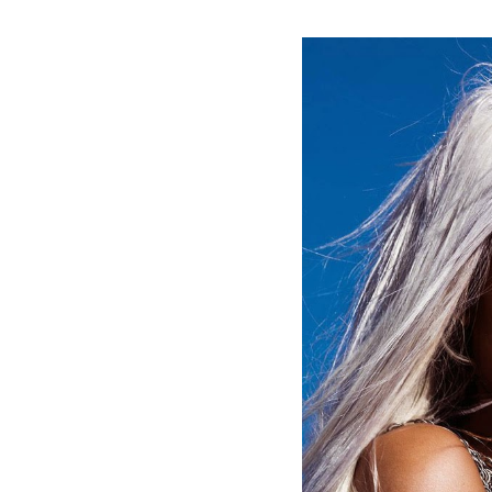
#MagazineCover