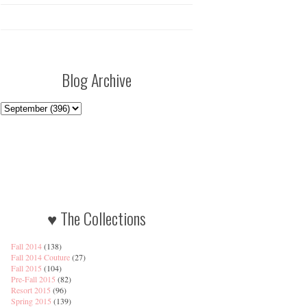
Blog Archive
♥ The Collections
Fall 2014
(138)
Fall 2014 Couture
(27)
Fall 2015
(104)
Pre-Fall 2015
(82)
Resort 2015
(96)
Spring 2015
(139)