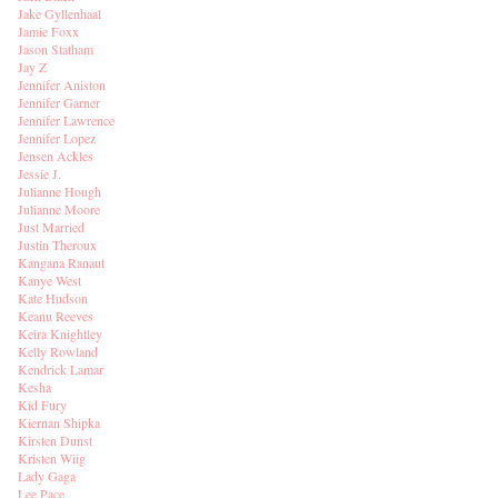
Jake Gyllenhaal
Jamie Foxx
Jason Statham
Jay Z
Jennifer Aniston
Jennifer Garner
Jennifer Lawrence
Jennifer Lopez
Jensen Ackles
Jessie J.
Julianne Hough
Julianne Moore
Just Married
Justin Theroux
Kangana Ranaut
Kanye West
Kate Hudson
Keanu Reeves
Keira Knightley
Kelly Rowland
Kendrick Lamar
Kesha
Kid Fury
Kiernan Shipka
Kirsten Dunst
Kristen Wiig
Lady Gaga
Lee Pace