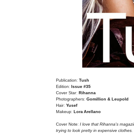
Publication:
Tush
Edition:
Issue #35
Cover Star:
Rihanna
Photographers:
Gomillion & Leupold
Hair:
Yusef
Makeup:
Lora Arellano
Cover Note:
I love that Rihanna's magazin
trying to look pretty in expensive clothes.