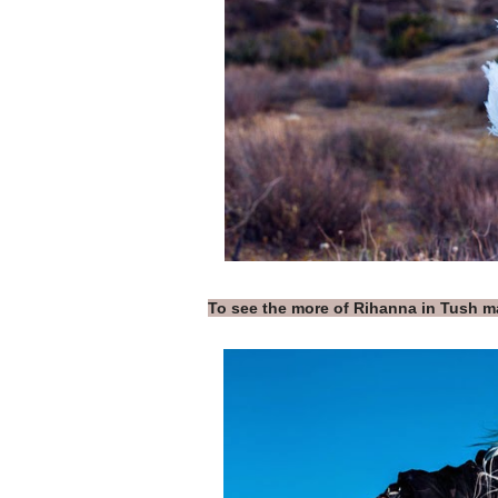
To see the more of Rihanna in Tush 