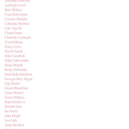
Antonina Petkovic
Ashleigh Good
Binx Walton
Cara Delevingne
Carolyn Murphy
Catherine McNeil
Cato Van Ee
Chanel Iman
Charlotte Casiraghi
Crystal Renn
Daisy Lowe
David Gandy
Edie Campbell
Edita Vilkevičiūtė
Elena Melnik
Emily DiDonato
Freja Beha Erichsen
Georgia May Jagger
Gigi Hadid
Gisele Bündchen
Grace Hartzel
Grace Mahary
Hana Jirickova
Herieth Paul
Ine Neefs
Irina Shayk
Issa Lish
Jamie Bochert