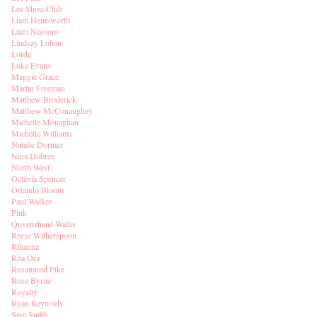
Lee Shou-Chih
Liam Hemsworth
Liam Neesom
Lindsay Lohan
Lorde
Luke Evans
Maggie Grace
Martin Freeman
Matthew Broderick
Matthew McConaughey
Michelle Monaghan
Michelle Williams
Natalie Dormer
Nina Dobrev
North West
Octavia Spencer
Orlando Bloom
Paul Walker
Pink
Quvenzhané Wallis
Reese Witherspoon
Rihanna
Rita Ora
Rosamund Pike
Rose Byrne
Royalty
Ryan Reynolds
Sam Smith