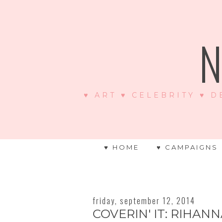
N
♥ ART ♥ CELEBRITY ♥ D
♥ HOME
♥ CAMPAIGNS
friday, september 12, 2014
COVERIN' IT: RIHAN