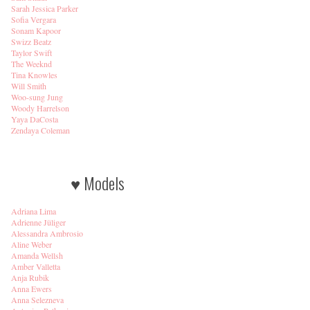
Sarah Jessica Parker
Sofia Vergara
Sonam Kapoor
Swizz Beatz
Taylor Swift
The Weeknd
Tina Knowles
Will Smith
Woo-sung Jung
Woody Harrelson
Yaya DaCosta
Zendaya Coleman
♥ Models
Adriana Lima
Adrienne Jüliger
Alessandra Ambrosio
Aline Weber
Amanda Wellsh
Amber Valletta
Anja Rubik
Anna Ewers
Anna Selezneva