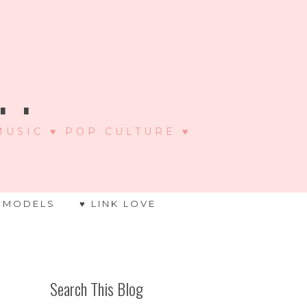
 .
 MUSIC ♥ POP CULTURE ♥
 MODELS
♥ LINK LOVE
Search This Blog