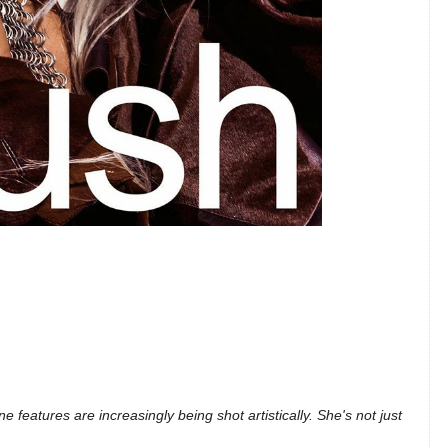
e features are increasingly being shot artistically. She's not just