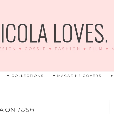
ICOLA LOVES. .
ESIGN ♥ GOSSIP ♥ FASHION ♥ FILM ♥
♥ COLLECTIONS
♥ MAGAZINE COVERS
♥
NA ON
TUSH