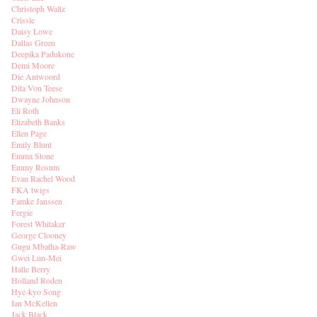
Christoph Waltz
Crissle
Daisy Lowe
Dallas Green
Deepika Padukone
Demi Moore
Die Antwoord
Dita Von Teese
Dwayne Johnson
Eli Roth
Elizabeth Banks
Ellen Page
Emily Blunt
Emma Stone
Emmy Rosum
Evan Rachel Wood
FKA twigs
Famke Janssen
Fergie
Forest Whitaker
George Clooney
Gugu Mbatha-Raw
Gwei Lun-Mei
Halle Berry
Holland Roden
Hye-kyo Song
Ian McKellen
Jack Black