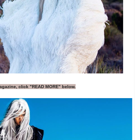
magazine, click "READ MORE" below.