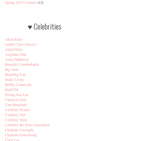
Spring 2015 Couture
(12)
♥ Celebrities
Alicia Keys
Amber Yen-Chen Lo
Angel Haze
Angelina Jolie
Anne Hathaway
Benedict Cumberbatch
Big Sean
Bingbing Fan
Blake Lively
Bobby Cannavale
Brad Pitt
Byung-hun Lee
Cameron Diaz
Cate Blanchett
Celebrity Homes
Celebrity Sell
Celebrity Style
Celebrity the Next Generation
Charlotte Casiraghi
Charlotte Gainsbourg
Chris Lee