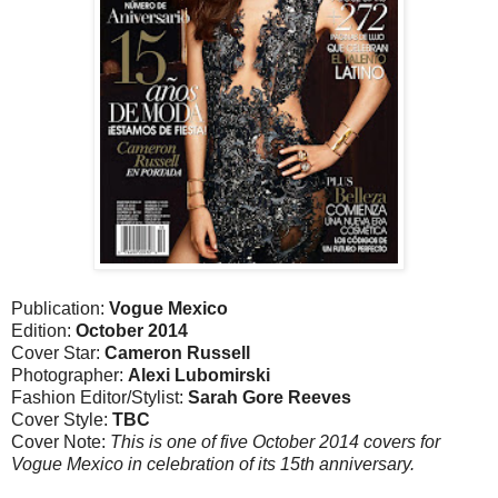
Publication:
Vogue Mexico
Edition:
October 2014
Cover Star:
Cameron Russell
Photographer:
Alexi Lubomirski
Fashion Editor/Stylist:
Sarah Gore Reeves
Cover Style:
TBC
Cover Note:
This is one of five October 2014 covers for
Vogue Mexico in celebration of its 15th anniversary.