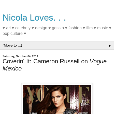
Nicola Loves. . .
♥ art ♥ celebrity ♥ design ♥ gossip ♥ fashion ♥ film ♥ music ♥
pop culture ♥
▼
Saturday, October 04, 2014
Coverin' It: Cameron Russell on
Vogue
Mexico
#MagazineCover