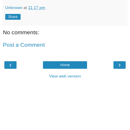
Unknown
at
11:17 pm
Share
No comments:
Post a Comment
‹
›
Home
View web version