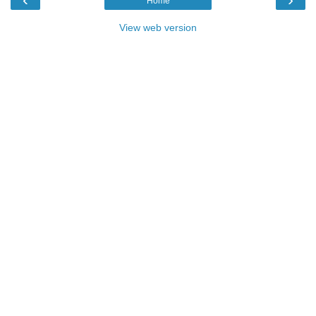
Home
View web version