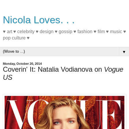
Nicola Loves. . .
♥ art ♥ celebrity ♥ design ♥ gossip ♥ fashion ♥ film ♥ music ♥
pop culture ♥
▼
Monday, October 20, 2014
Coverin' It: Natalia Vodianova on
Vogue
US
#MagazineCover