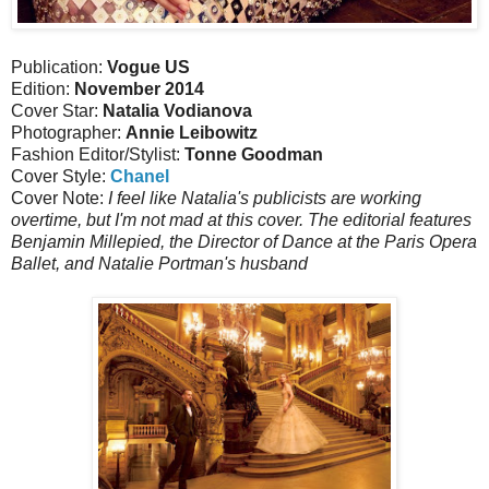
Publication:
Vogue US
Edition:
November 2014
Cover Star:
Natalia Vodianova
Photographer:
Annie Leibowitz
Fashion Editor/Stylist:
Tonne Goodman
Cover Style:
Chanel
Cover Note:
I feel like Natalia's publicists are working
overtime, but I'm not mad at this cover. The editorial features
Benjamin Millepied, the Director of Dance at the Paris Opera
Ballet, and Natalie Portman's husband