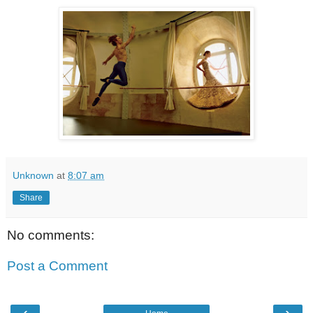
Unknown
at
8:07 am
Share
No comments:
Post a Comment
‹
›