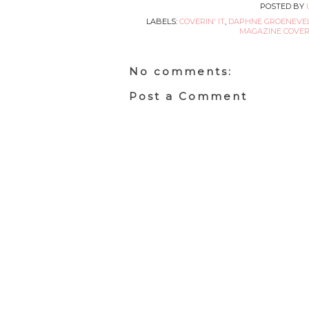
POSTED BY
LABELS:
COVERIN' IT
,
DAPHNE GROENEVE
MAGAZINE COVERS
No comments:
Post a Comment