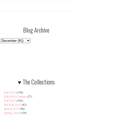
Blog Archive
♥ The Collections
Fall 2014
(138)
Fall 2014 Couture
(27)
Fall 2015
(104)
Pre-Fall 2015
(82)
Resort 2015
(96)
Spring 2015
(139)