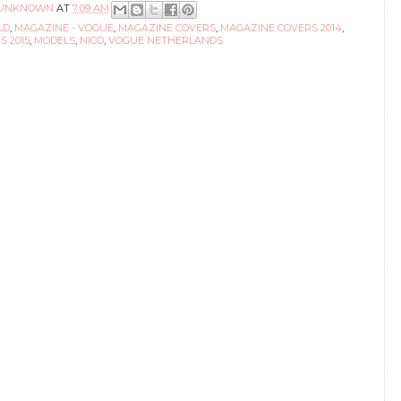
UNKNOWN
AT
7:09 AM
LD
,
MAGAZINE - VOGUE
,
MAGAZINE COVERS
,
MAGAZINE COVERS 2014
,
 2015
,
MODELS
,
NICO
,
VOGUE NETHERLANDS