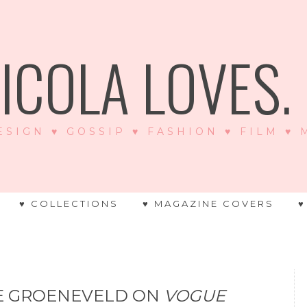
ICOLA LOVES. .
ESIGN ♥ GOSSIP ♥ FASHION ♥ FILM ♥
♥ COLLECTIONS
♥ MAGAZINE COVERS
♥
NE GROENEVELD ON
VOGUE