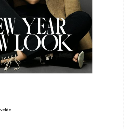
evelde