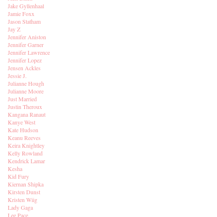
Jake Gyllenhaal
Jamie Foxx
Jason Statham
Jay Z
Jennifer Aniston
Jennifer Garner
Jennifer Lawrence
Jennifer Lopez
Jensen Ackles
Jessie J.
Julianne Hough
Julianne Moore
Just Married
Justin Theroux
Kangana Ranaut
Kanye West
Kate Hudson
Keanu Reeves
Keira Knightley
Kelly Rowland
Kendrick Lamar
Kesha
Kid Fury
Kiernan Shipka
Kirsten Dunst
Kristen Wiig
Lady Gaga
Lee Pace