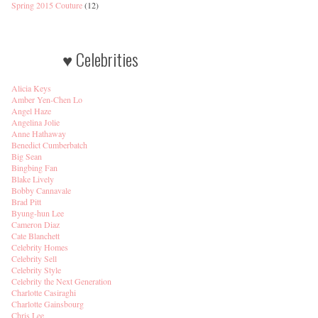
Spring 2015 Couture
(12)
♥ Celebrities
Alicia Keys
Amber Yen-Chen Lo
Angel Haze
Angelina Jolie
Anne Hathaway
Benedict Cumberbatch
Big Sean
Bingbing Fan
Blake Lively
Bobby Cannavale
Brad Pitt
Byung-hun Lee
Cameron Diaz
Cate Blanchett
Celebrity Homes
Celebrity Sell
Celebrity Style
Celebrity the Next Generation
Charlotte Casiraghi
Charlotte Gainsbourg
Chris Lee