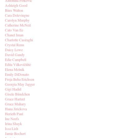
Antonina Petkovic
Ashleigh Good
Binx Walton
Cara Delevingne
Carolyn Murphy
Catherine McNeil
Cato Van Ee
Chanel Iman
Charlotte Casiraghi
Crystal Renn
Daisy Lowe
David Gandy
Edie Campbell
Edita Vilkevičiūtė
Elena Melnik
Emily DiDonato
Freja Beha Erichsen
Georgia May Jagger
Gigi Hadid
Gisele Bündchen
Grace Hartzel
Grace Mahary
Hana Jirickova
Herieth Paul
Ine Neefs
Irina Shayk
Issa Lish
Jamie Bochert