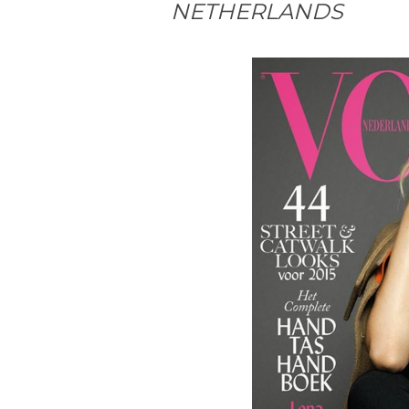
NETHERLANDS
#MagazineCover