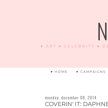
N
♥ ART ♥ CELEBRITY ♥ D
♥ HOME
♥ CAMPAIGNS
monday, december 08, 2014
COVERIN' IT: DAPH