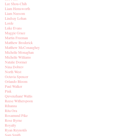
Lee Shou-Chih
Liam Hemsworth
Liam Neesom
Lindsay Lohan
Lorde
Luke Evans
Maggie Grace
Martin Freeman
Matthew Broderick
Matthew McConaughey
Michelle Monaghan
Michelle Williams
Natalie Dormer
Nina Dobrev
North West
Octavia Spencer
Orlando Bloom
Paul Walker
Pink
Quvenzhané Wallis
Reese Witherspoon
Rihanna
Rita Ora
Rosamund Pike
Rose Byrne
Royalty
Ryan Reynolds
Sam Smith