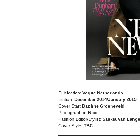
Publication:
Vogue Netherlands
Edition:
December 2014/January 2015
Cover Star:
Daphne Groeneveld
Photographer:
Nico
Fashion Editor/Stylist:
Saskia Van Lang
Cover Style:
TBC