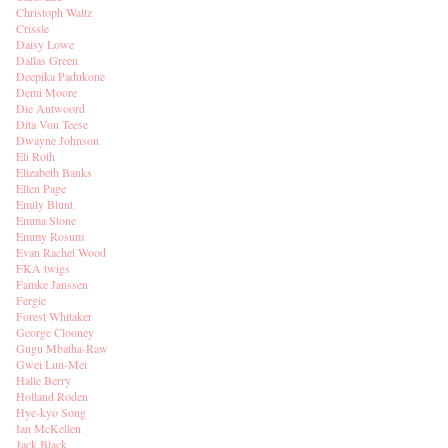
Christoph Waltz
Crissle
Daisy Lowe
Dallas Green
Deepika Padukone
Demi Moore
Die Antwoord
Dita Von Teese
Dwayne Johnson
Eli Roth
Elizabeth Banks
Ellen Page
Emily Blunt
Emma Stone
Emmy Rosum
Evan Rachel Wood
FKA twigs
Famke Janssen
Fergie
Forest Whitaker
George Clooney
Gugu Mbatha-Raw
Gwei Lun-Mei
Halle Berry
Holland Roden
Hye-kyo Song
Ian McKellen
Jack Black