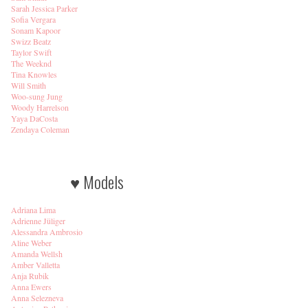
Sarah Jessica Parker
Sofia Vergara
Sonam Kapoor
Swizz Beatz
Taylor Swift
The Weeknd
Tina Knowles
Will Smith
Woo-sung Jung
Woody Harrelson
Yaya DaCosta
Zendaya Coleman
♥ Models
Adriana Lima
Adrienne Jüliger
Alessandra Ambrosio
Aline Weber
Amanda Wellsh
Amber Valletta
Anja Rubik
Anna Ewers
Anna Selezneva