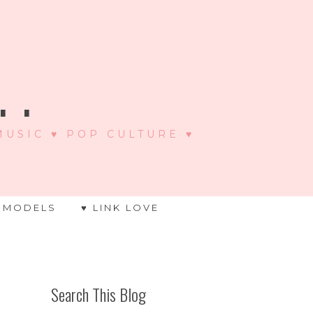
 .
 MUSIC ♥ POP CULTURE ♥
 MODELS
♥ LINK LOVE
Search This Blog