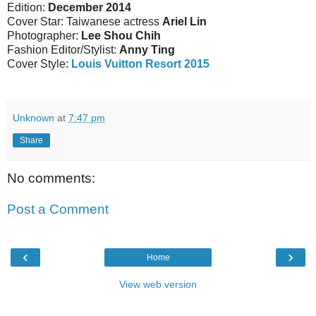
Edition:
December 2014
Cover Star: Taiwanese actress
Ariel Lin
Photographer:
Lee Shou Chih
Fashion Editor/Stylist:
Anny Ting
Cover Style:
Louis Vuitton Resort 2015
Unknown
at
7:47 pm
Share
No comments:
Post a Comment
‹
›
Home
View web version