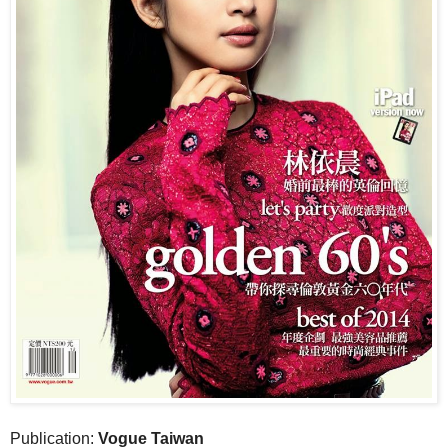
Publication:
Vogue Taiwan