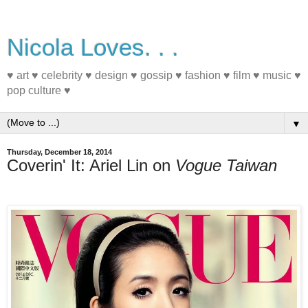
Nicola Loves. . .
♥ art ♥ celebrity ♥ design ♥ gossip ♥ fashion ♥ film ♥ music ♥
pop culture ♥
▼
Thursday, December 18, 2014
Coverin' It: Ariel Lin on
Vogue Taiwan
#MagazineCover