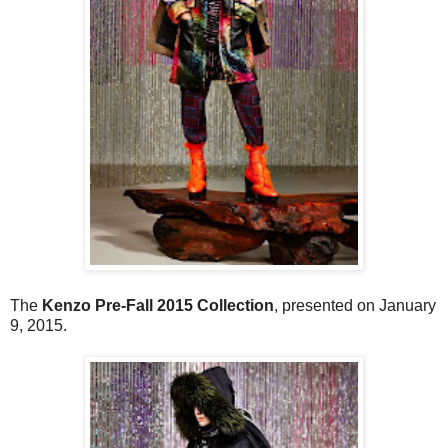
The
Kenzo Pre-Fall 2015 Collection
, presented on January
9, 2015.