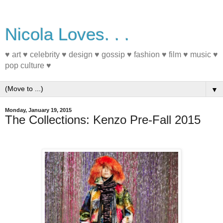
Nicola Loves. . .
♥ art ♥ celebrity ♥ design ♥ gossip ♥ fashion ♥ film ♥ music ♥
pop culture ♥
▼
Monday, January 19, 2015
The Collections: Kenzo Pre-Fall 2015
#Fashion #FashionWeek #PreFall2015