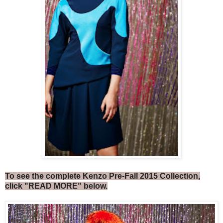
To see the complete Kenzo Pre-Fall 2015 Collection,
click "READ MORE" below.