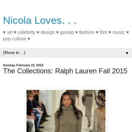
Nicola Loves. . .
♥ art ♥ celebrity ♥ design ♥ gossip ♥ fashion ♥ film ♥ music ♥
pop culture ♥
▼
Sunday, February 22, 2015
The Collections: Ralph Lauren Fall 2015
#NYFW #FashionWeek #Fall2015