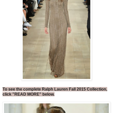
To see the complete Ralph Lauren Fall 2015 Collection,
click "READ MORE" below.