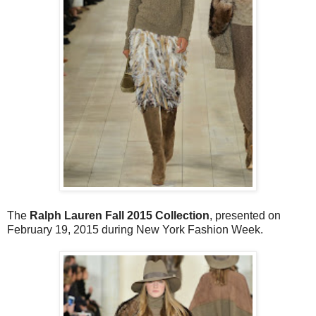
The
Ralph Lauren Fall 2015 Collection
, presented on
February 19, 2015 during New York Fashion Week.