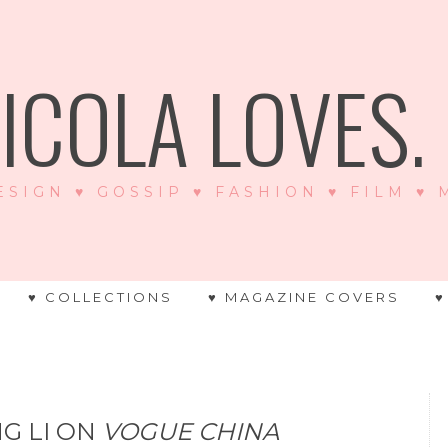
ICOLA LOVES. .
ESIGN ♥ GOSSIP ♥ FASHION ♥ FILM ♥
♥ COLLECTIONS
♥ MAGAZINE COVERS
♥
NG LI ON
VOGUE CHINA