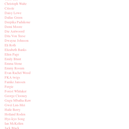
Christoph Waltz
Crissle
Daisy Lowe
Dallas Green
Deepika Padukone
Demi Moore
Die Antwoord
Dita Von Teese
Dwayne Johnson
Eli Roth
Elizabeth Banks
Ellen Page
Emily Blunt
Emma Stone
Emmy Rosum
Evan Rachel Wood
FKA twigs
Famke Janssen
Fergie
Forest Whitaker
George Clooney
Gugu Mbatha-Raw
Gwei Lun-Mei
Halle Berry
Holland Roden
Hye-kyo Song
Ian McKellen
Jack Black