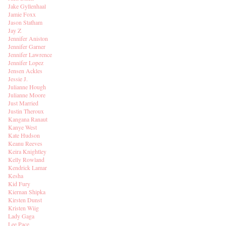
Jake Gyllenhaal
Jamie Foxx
Jason Statham
Jay Z
Jennifer Aniston
Jennifer Garner
Jennifer Lawrence
Jennifer Lopez
Jensen Ackles
Jessie J.
Julianne Hough
Julianne Moore
Just Married
Justin Theroux
Kangana Ranaut
Kanye West
Kate Hudson
Keanu Reeves
Keira Knightley
Kelly Rowland
Kendrick Lamar
Kesha
Kid Fury
Kiernan Shipka
Kirsten Dunst
Kristen Wiig
Lady Gaga
Lee Pace