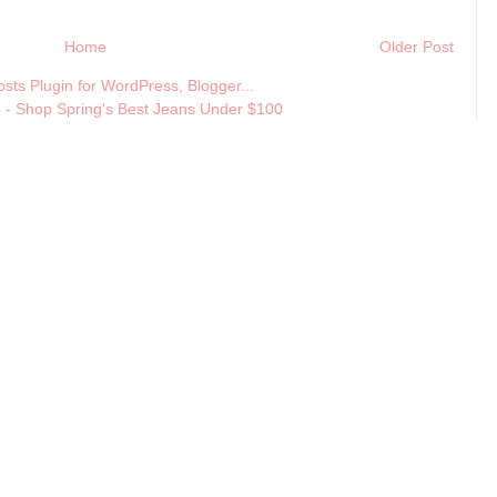
Home
Older Post