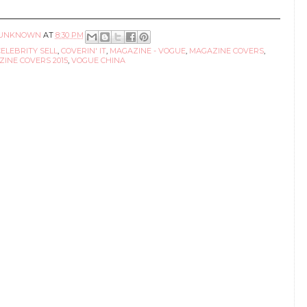
UNKNOWN
AT
8:30 PM
CELEBRITY SELL
,
COVERIN' IT
,
MAGAZINE - VOGUE
,
MAGAZINE COVERS
,
INE COVERS 2015
,
VOGUE CHINA