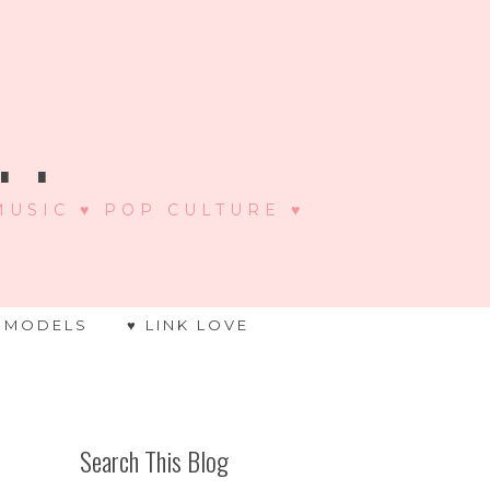
 .
 MUSIC ♥ POP CULTURE ♥
 MODELS
♥ LINK LOVE
Search This Blog