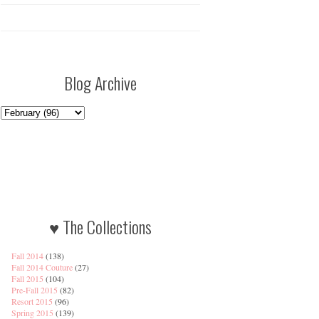
Blog Archive
♥ The Collections
Fall 2014
(138)
Fall 2014 Couture
(27)
Fall 2015
(104)
Pre-Fall 2015
(82)
Resort 2015
(96)
Spring 2015
(139)