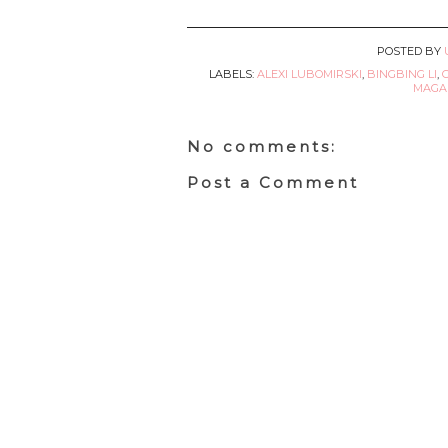
POSTED BY
LABELS:
ALEXI LUBOMIRSKI
,
BINGBING LI
,
MAGAZ
No comments:
Post a Comment