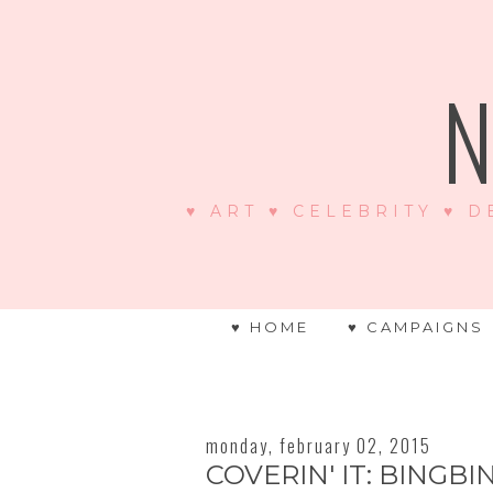
N
♥ ART ♥ CELEBRITY ♥ D
♥ HOME
♥ CAMPAIGNS
monday, february 02, 2015
COVERIN' IT: BINGBI