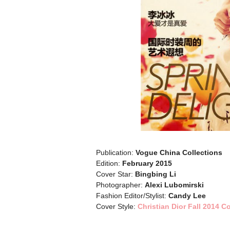
Publication:
Vogue China Collections
Edition:
February 2015
Cover Star:
Bingbing Li
Photographer:
Alexi Lubomirski
Fashion Editor/Stylist:
Candy Lee
Cover Style:
Christian Dior Fall 2014 C