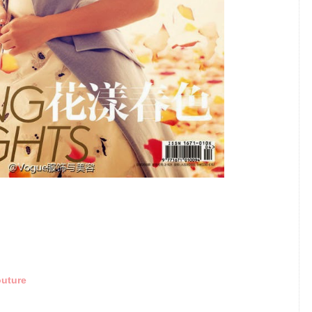
outure