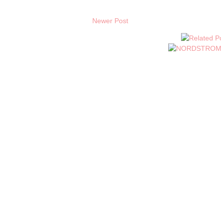
Newer Post