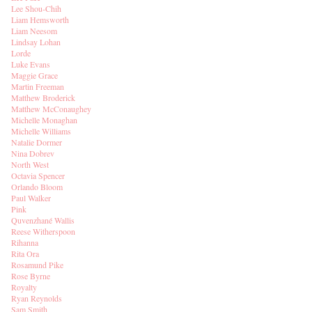
Lee Shou-Chih
Liam Hemsworth
Liam Neesom
Lindsay Lohan
Lorde
Luke Evans
Maggie Grace
Martin Freeman
Matthew Broderick
Matthew McConaughey
Michelle Monaghan
Michelle Williams
Natalie Dormer
Nina Dobrev
North West
Octavia Spencer
Orlando Bloom
Paul Walker
Pink
Quvenzhané Wallis
Reese Witherspoon
Rihanna
Rita Ora
Rosamund Pike
Rose Byrne
Royalty
Ryan Reynolds
Sam Smith