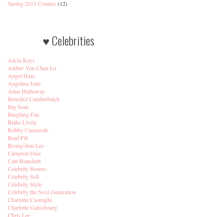
Spring 2015 Couture
(12)
♥ Celebrities
Alicia Keys
Amber Yen-Chen Lo
Angel Haze
Angelina Jolie
Anne Hathaway
Benedict Cumberbatch
Big Sean
Bingbing Fan
Blake Lively
Bobby Cannavale
Brad Pitt
Byung-hun Lee
Cameron Diaz
Cate Blanchett
Celebrity Homes
Celebrity Sell
Celebrity Style
Celebrity the Next Generation
Charlotte Casiraghi
Charlotte Gainsbourg
Chris Lee