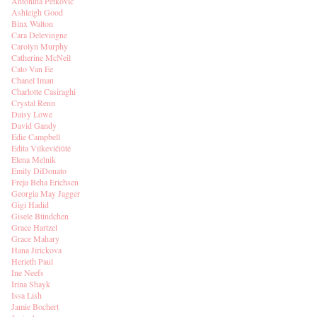
Antonina Petkovic
Ashleigh Good
Binx Walton
Cara Delevingne
Carolyn Murphy
Catherine McNeil
Cato Van Ee
Chanel Iman
Charlotte Casiraghi
Crystal Renn
Daisy Lowe
David Gandy
Edie Campbell
Edita Vilkevičiūtė
Elena Melnik
Emily DiDonato
Freja Beha Erichsen
Georgia May Jagger
Gigi Hadid
Gisele Bündchen
Grace Hartzel
Grace Mahary
Hana Jirickova
Herieth Paul
Ine Neefs
Irina Shayk
Issa Lish
Jamie Bochert