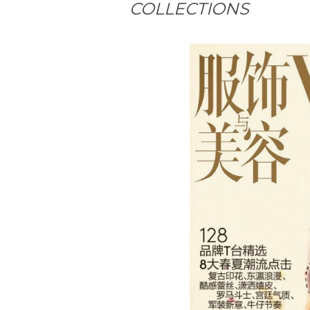
COLLECTIONS
#MagazineCover