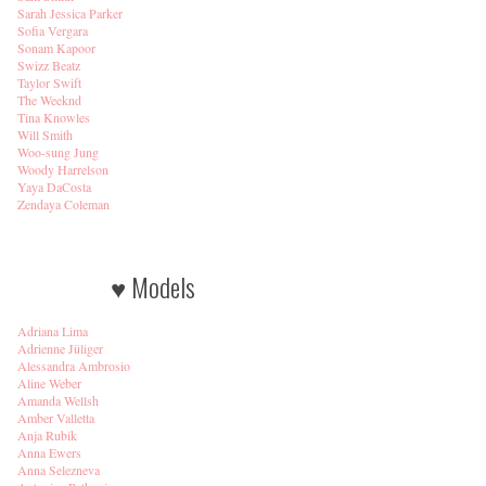
Sarah Jessica Parker
Sofia Vergara
Sonam Kapoor
Swizz Beatz
Taylor Swift
The Weeknd
Tina Knowles
Will Smith
Woo-sung Jung
Woody Harrelson
Yaya DaCosta
Zendaya Coleman
♥ Models
Adriana Lima
Adrienne Jüliger
Alessandra Ambrosio
Aline Weber
Amanda Wellsh
Amber Valletta
Anja Rubik
Anna Ewers
Anna Selezneva